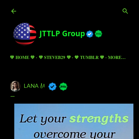
Skip to main content
💚 HOME 💚
💜 STEVEB29 💜
💙 TUMBLR 💙
MORE…
LANA 🎻