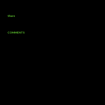
Share
COMMENTS