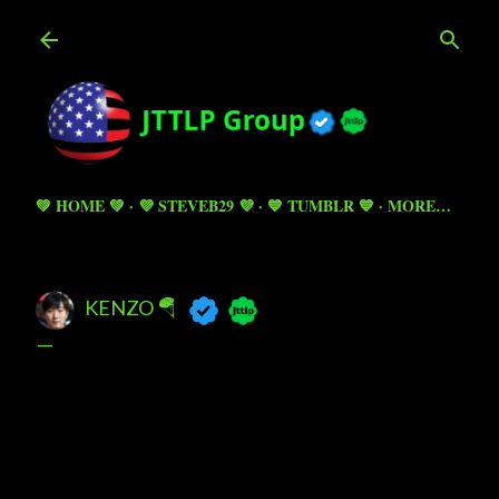
Skip to main content
💚 HOME 💚
💜 STEVEB29 💜
💙 TUMBLR 💙
MORE…
KENZO 🪂