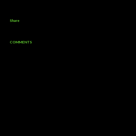
Share
COMMENTS