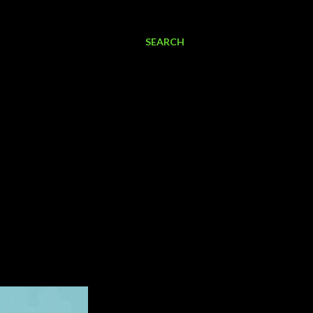
SEARCH