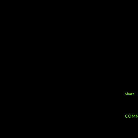
Share
COMM