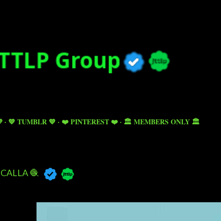
Skip to main content

💙 TUMBLR 💙
❤️ PINTEREST ❤️
🏛️ MEMBERS ONLY 🏛️
CALLA 🧶