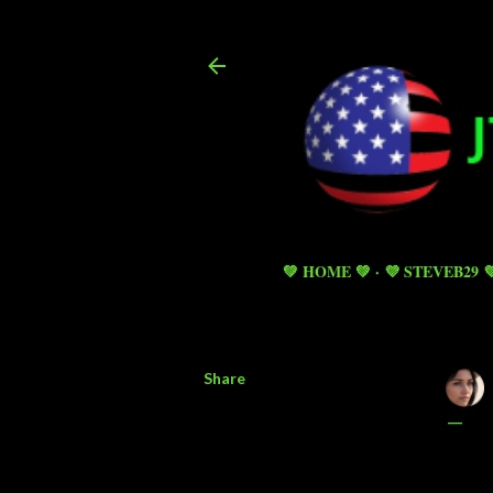
💚 HOME 💚
💜 STEVEB29 
Share