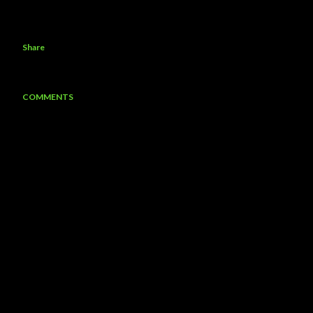
Share
COMMENTS