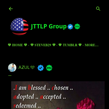
Skip to main content
💚 HOME 💚
💜 STEVEB29 💜
💙 TUMBLR 💙
MORE…
AZUL 🩵