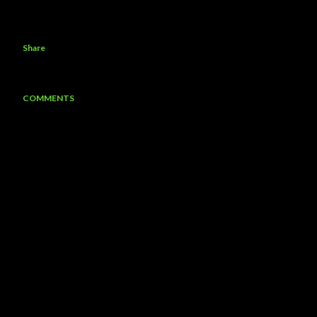
Share
COMMENTS