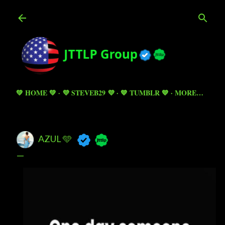
Skip to main content
💚 HOME 💚
💜 STEVEB29 💜
💙 TUMBLR 💙
MORE…
AZUL 🩵