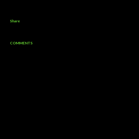
Share
COMMENTS