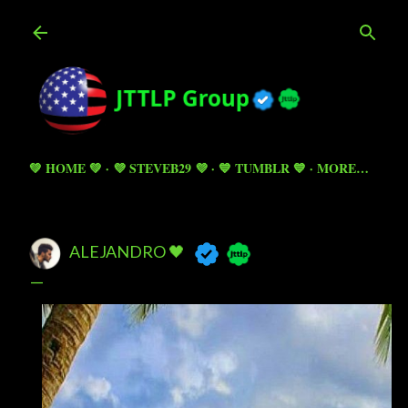
Skip to main content
💚 HOME 💚
💜 STEVEB29 💜
💙 TUMBLR 💙
MORE…
ALEJANDRO 🖤