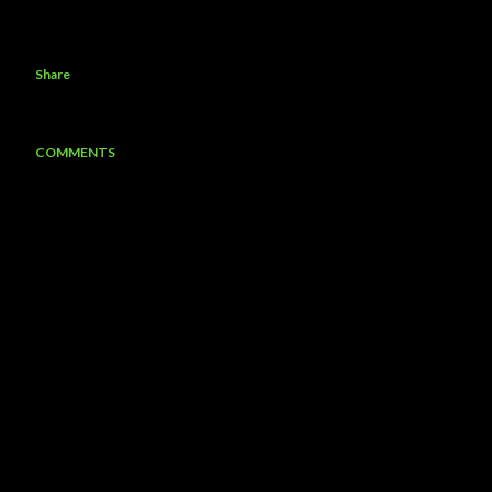
Share
COMMENTS