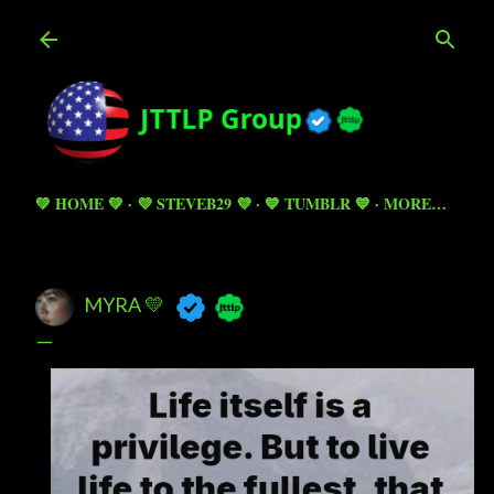
Skip to main content
💚 HOME 💚
💜 STEVEB29 💜
💙 TUMBLR 💙
MORE…
MYRA 💛