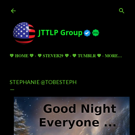
Skip to main content
💚 HOME 💚
💜 STEVEB29 💜
💙 TUMBLR 💙
MORE…
STEPHANIE @TOBESTEPH