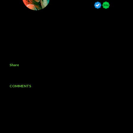
Share
COMMENTS