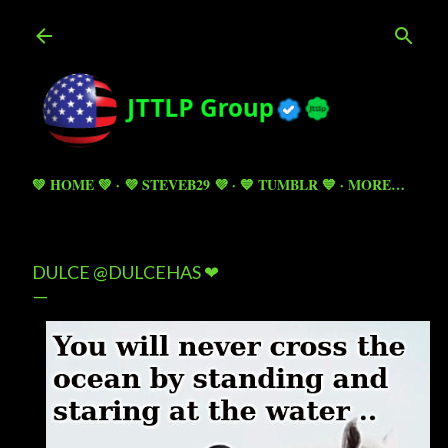
Skip to main content
💚 HOME 💚
💜 STEVEB29 💜
💙 TUMBLR 💙
MORE…
DULCE @DULCEHAS ❤