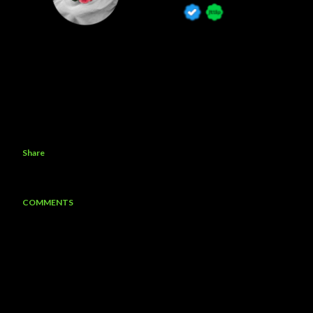
Share
COMMENTS