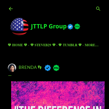
Skip to main content
💚 HOME 💚
💜 STEVEB29 💜
💙 TUMBLR 💙
MORE…
BRENDA 👣