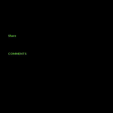
Share
COMMENTS