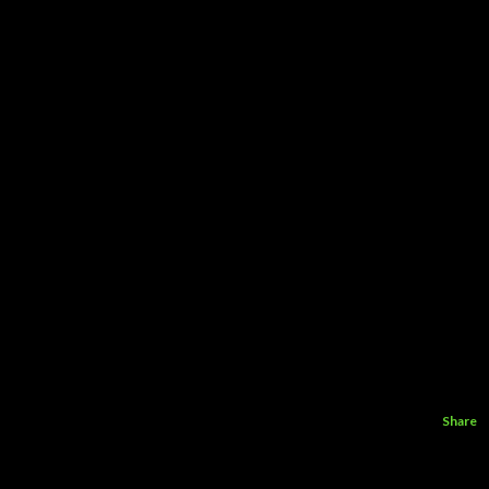
Share