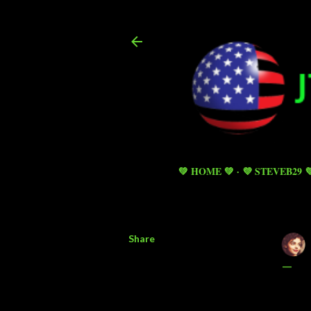
💚 HOME 💚
💜 STEVEB29 
Share