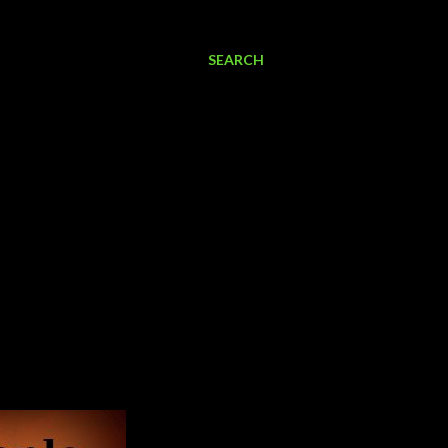
SEARCH