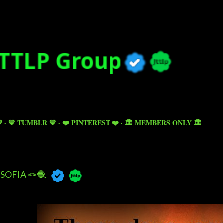
Skip to main content

💙 TUMBLR 💙
❤️ PINTEREST ❤️
🏛️ MEMBERS ONLY 🏛️
SOFIA 🪢🧶