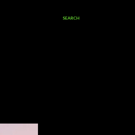
SEARCH