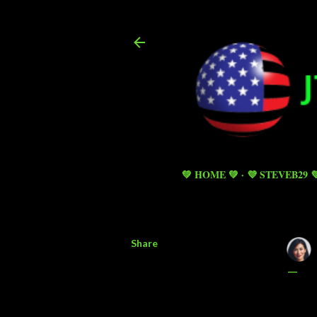
💚 HOME 💚
💜 STEVEB29 
Share