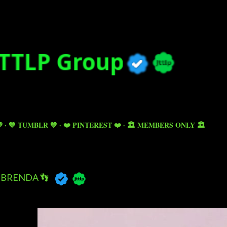
Skip to main content

💙 TUMBLR 💙
❤️ PINTEREST ❤️
🏛️ MEMBERS ONLY 🏛️
BRENDA 👣