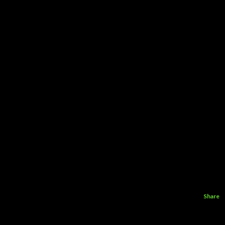
Share