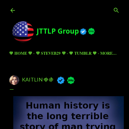
Skip to main content
💚 HOME 💚
💜 STEVEB29 💜
💙 TUMBLR 💙
MORE…
KAITLIN 🍓🍇