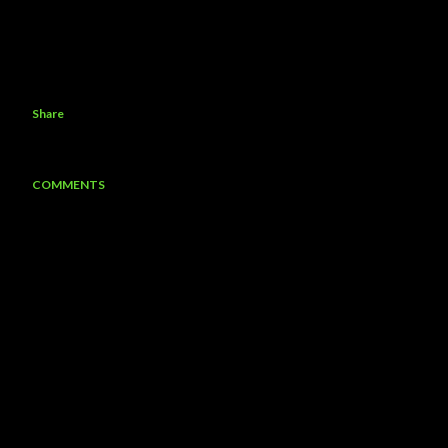
Share
COMMENTS