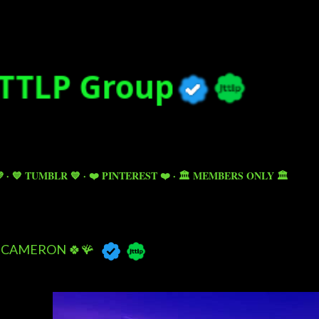
Skip to main content

💙 TUMBLR 💙
❤️ PINTEREST ❤️
🏛️ MEMBERS ONLY 🏛️
CAMERON 🍀🪸