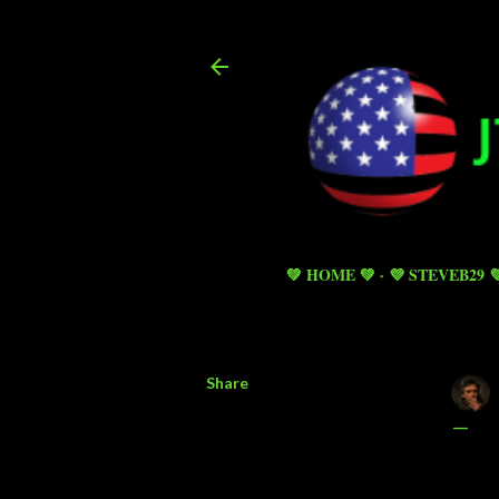
💚 HOME 💚
💜 STEVEB29 
Share