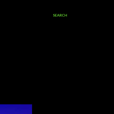
SEARCH