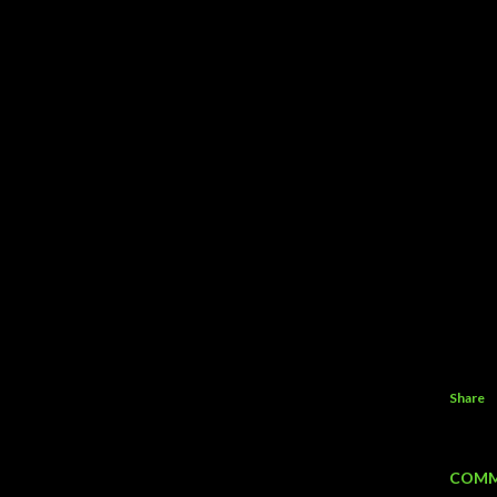
Share
COMM