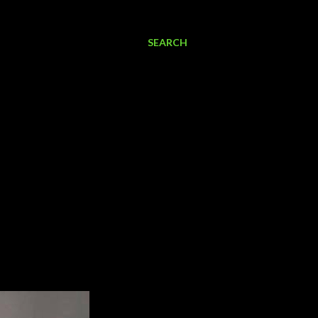
SEARCH