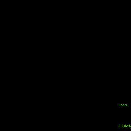
Share
COMM