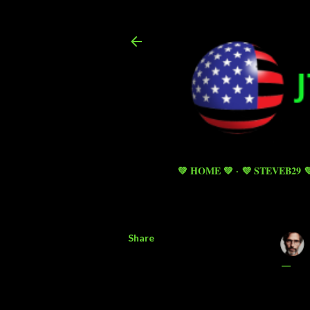
💚 HOME 💚
💜 STEVEB29 
Share