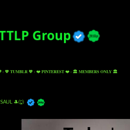
Skip to main content

💙 TUMBLR 💙
❤️ PINTEREST ❤️
🏛️ MEMBERS ONLY 🏛️
SAUL 🎩🐺