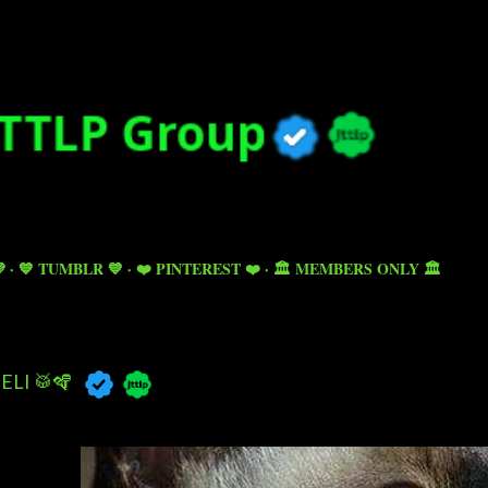
Skip to main content

💙 TUMBLR 💙
❤️ PINTEREST ❤️
🏛️ MEMBERS ONLY 🏛️
ELI 🥁🪇