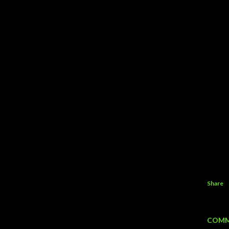
Share
COMM