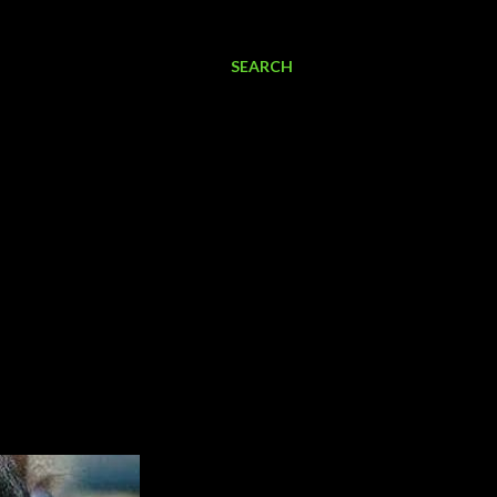
SEARCH