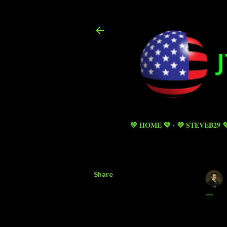
💚 HOME 💚
💜 STEVEB29 
Share