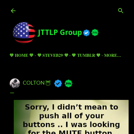
Skip to main content
💚 HOME 💚
💜 STEVEB29 💜
💙 TUMBLR 💙
MORE…
COLTON 🦉