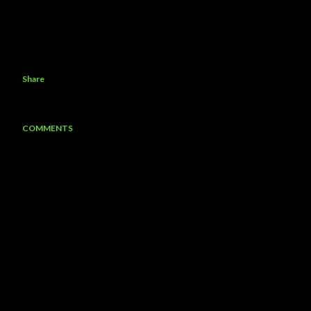
Share
COMMENTS