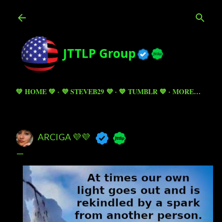
Skip to main content
💚 HOME 💚
💜 STEVEB29 💜
💙 TUMBLR 💙
MORE…
ARCIGA 💜💜