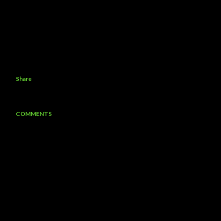
Share
COMMENTS