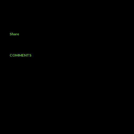
Share
COMMENTS