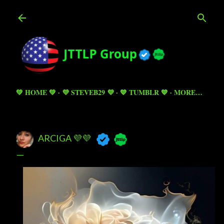
Skip to main content
💚 HOME 💚
💜 STEVEB29 💜
💙 TUMBLR 💙
MORE…
ARCIGA 💜💜