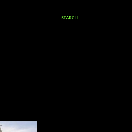
SEARCH