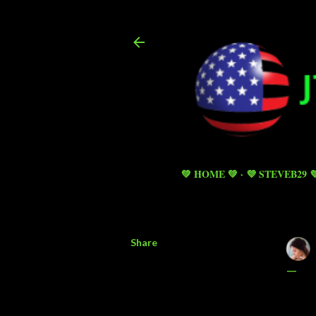
💚 HOME 💚
💜 STEVEB29 
Share