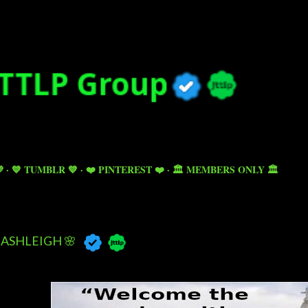
Skip to main content

💙 TUMBLR 💙
❤️ PINTEREST ❤️
🏛️ MEMBERS ONLY 🏛️
ASHLEIGH 🌸