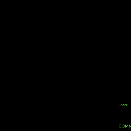
Share
COMM