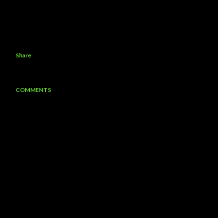
Share
COMMENTS