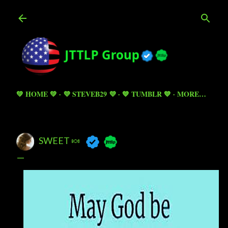
Skip to main content
💚 HOME 💚
💜 STEVEB29 💜
💙 TUMBLR 💙
MORE…
SWEET 🍬