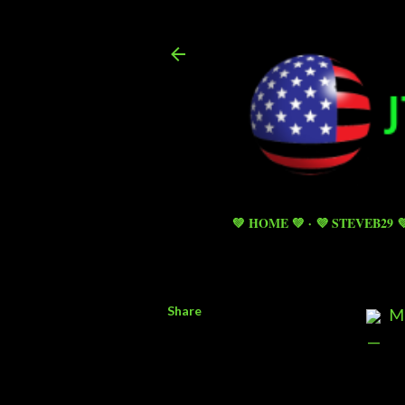
💚 HOME 💚
💜 STEVEB29 
Share
MI