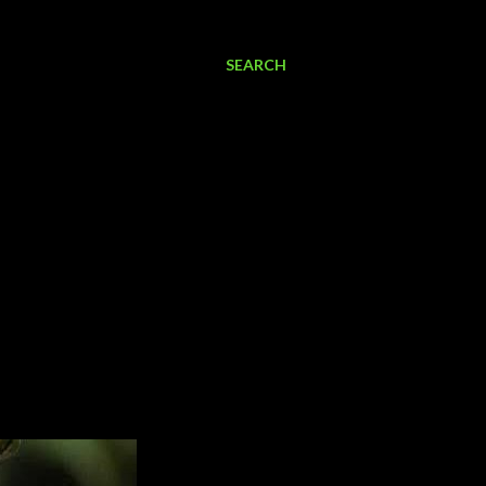
SEARCH