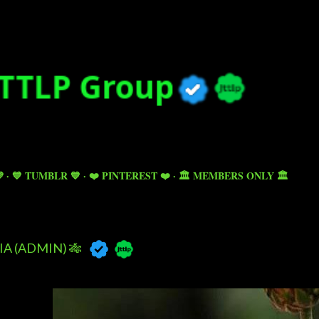
Skip to main content

💙 TUMBLR 💙
❤️ PINTEREST ❤️
🏛️ MEMBERS ONLY 🏛️
A (ADMIN) 🎋