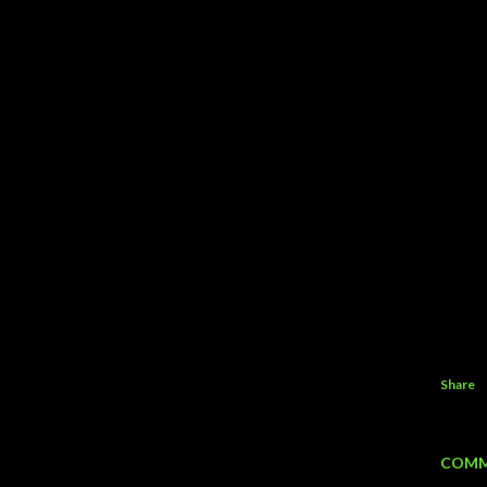
Share
COMM