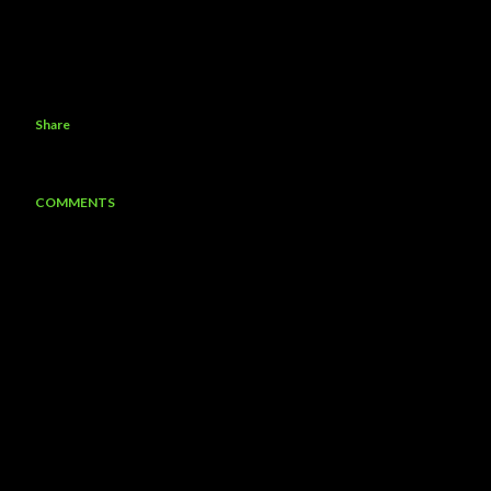
Share
COMMENTS