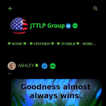
Skip to main content
💚 HOME 💚
💜 STEVEB29 💜
💙 TUMBLR 💙
MORE…
ASHLEY 🔔