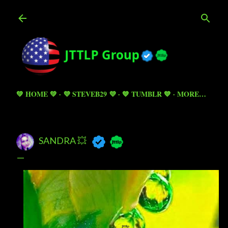
Skip to main content
💚 HOME 💚
💜 STEVEB29 💜
💙 TUMBLR 💙
MORE…
SANDRA 💥