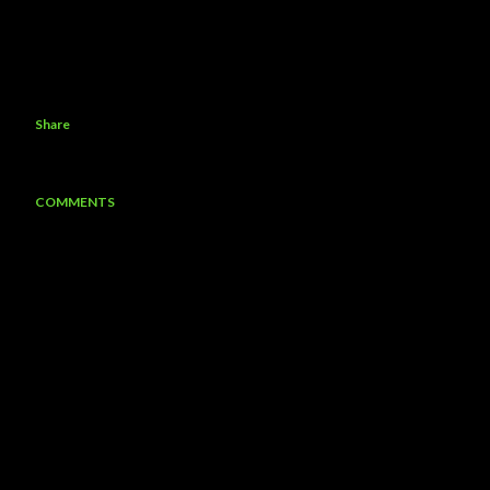
Share
COMMENTS