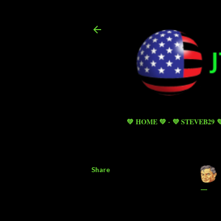
💚 HOME 💚
💜 STEVEB29 
Share