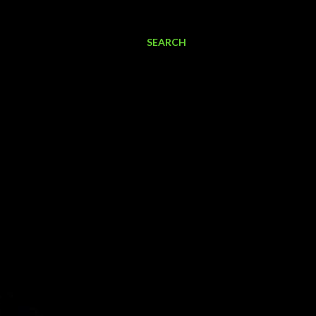
SEARCH