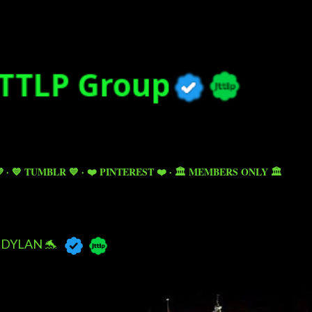
Skip to main content

💙 TUMBLR 💙
❤️ PINTEREST ❤️
🏛️ MEMBERS ONLY 🏛️
DYLAN 🐬