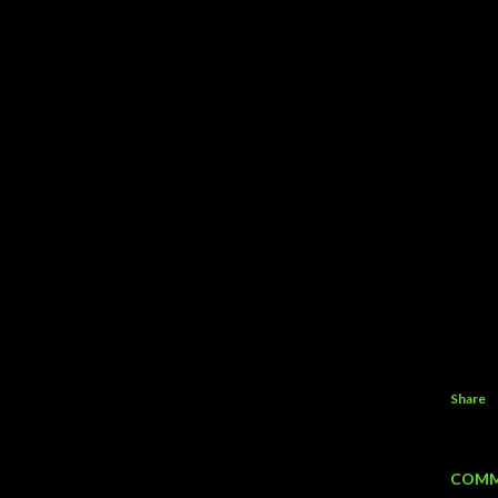
Share
COMM