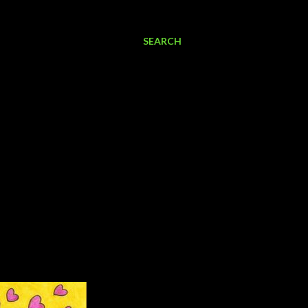
SEARCH