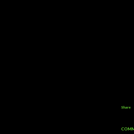
Share
COMM