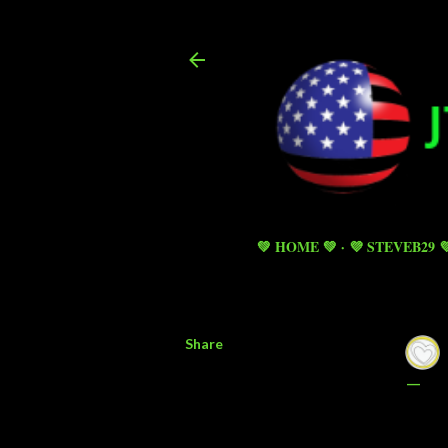
💚 HOME 💚
💜 STEVEB29 
Share