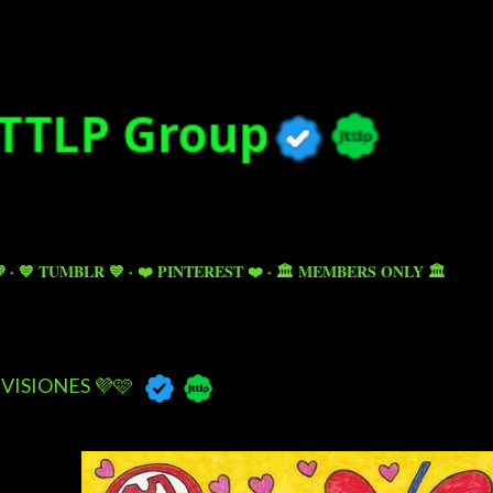
Skip to main content

💙 TUMBLR 💙
❤️ PINTEREST ❤️
🏛️ MEMBERS ONLY 🏛️
VISIONES 💜🩷