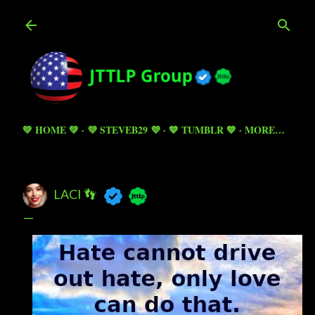
Skip to main content
💚 HOME 💚
💜 STEVEB29 💜
💙 TUMBLR 💙
MORE…
LACI 👣