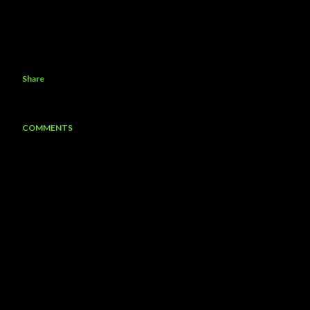
Share
COMMENTS