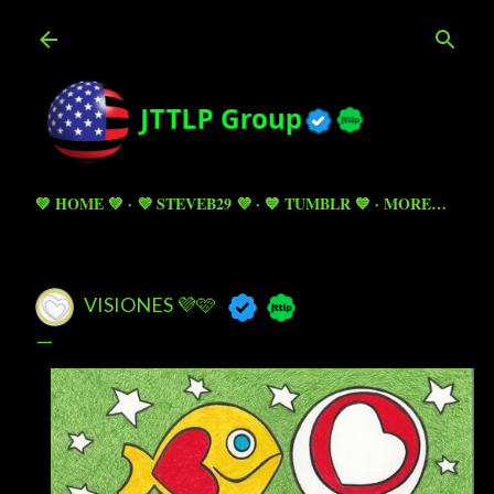
Skip to main content
💚 HOME 💚
💜 STEVEB29 💜
💙 TUMBLR 💙
MORE…
VISIONES 💜🩷