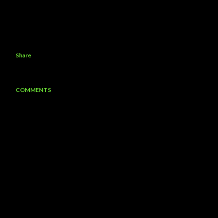
Share
COMMENTS