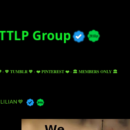
Skip to main content

💙 TUMBLR 💙
❤️ PINTEREST ❤️
🏛️ MEMBERS ONLY 🏛️
LILIAN 💙