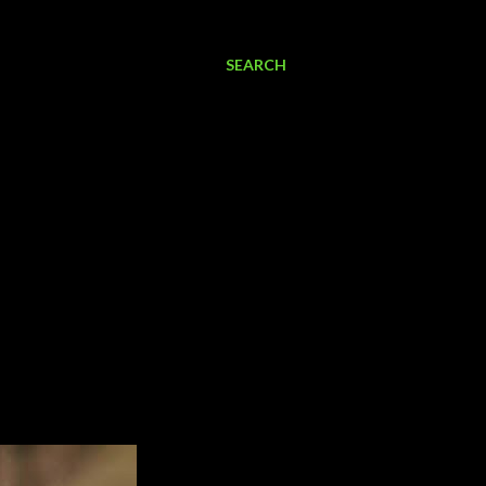
SEARCH