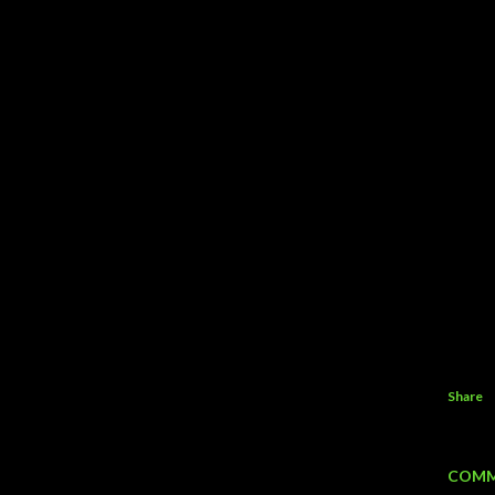
Share
COMM