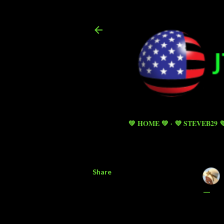
💚 HOME 💚
💜 STEVEB29 
Share