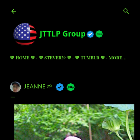
Skip to main content
💚 HOME 💚
💜 STEVEB29 💜
💙 TUMBLR 💙
MORE…
JEANNE 🌱