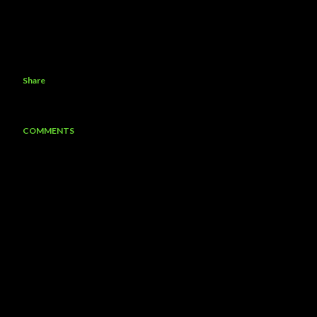
Share
COMMENTS