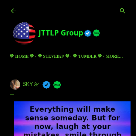
Skip to main content
💚 HOME 💚
💜 STEVEB29 💜
💙 TUMBLR 💙
MORE…
SKY 🌼