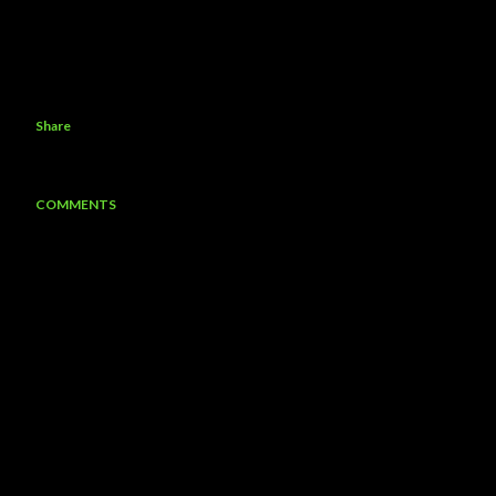
Share
COMMENTS