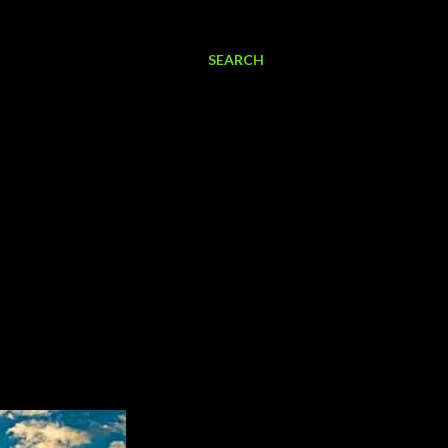
SEARCH