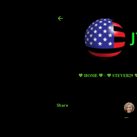
💚 HOME 💚
💜 STEVEB29 
Share