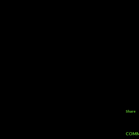
Share
COMM