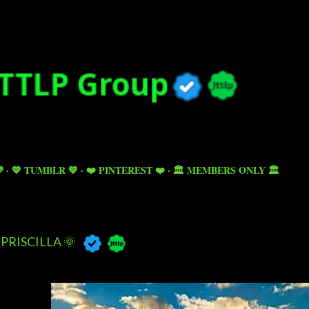
Skip to main content

💙 TUMBLR 💙
❤️ PINTEREST ❤️
🏛️ MEMBERS ONLY 🏛️
PRISCILLA 🌞