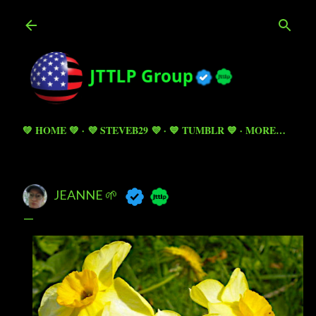
Skip to main content
💚 HOME 💚
💜 STEVEB29 💜
💙 TUMBLR 💙
MORE…
JEANNE 🌱