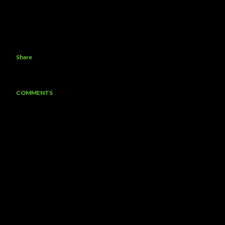
Share
COMMENTS