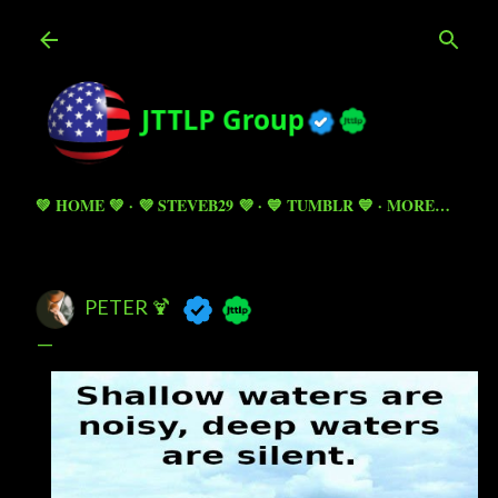
Skip to main content
💚 HOME 💚
💜 STEVEB29 💜
💙 TUMBLR 💙
MORE…
PETER 🍹