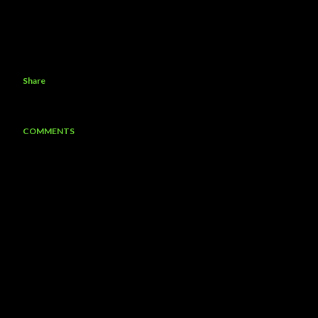
Share
COMMENTS