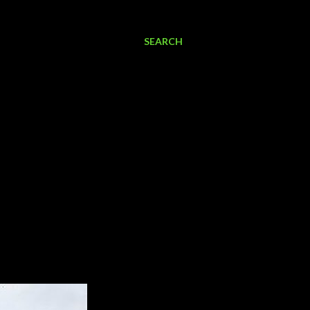
SEARCH