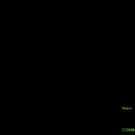
Share
COMM