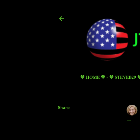
💚 HOME 💚
💜 STEVEB29 
Share