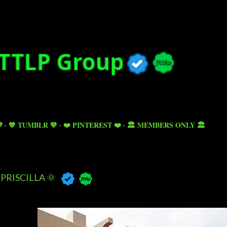
Skip to main content

💙 TUMBLR 💙
❤️ PINTEREST ❤️
🏛️ MEMBERS ONLY 🏛️
PRISCILLA 🌞