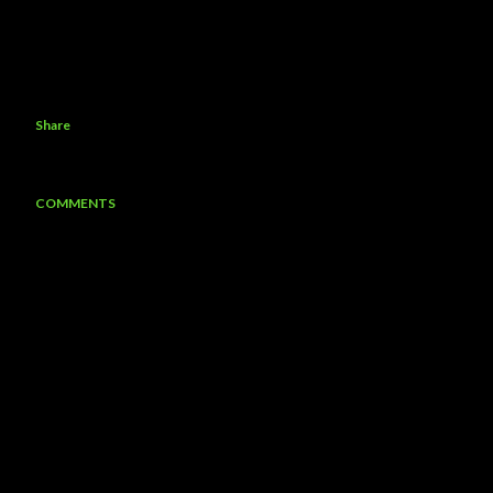
Share
COMMENTS