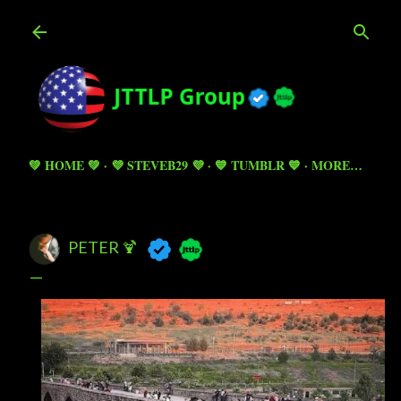
Skip to main content
💚 HOME 💚
💜 STEVEB29 💜
💙 TUMBLR 💙
MORE…
PETER 🍹