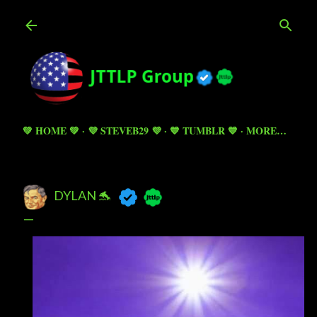
Skip to main content
💚 HOME 💚
💜 STEVEB29 💜
💙 TUMBLR 💙
MORE…
DYLAN 🐬