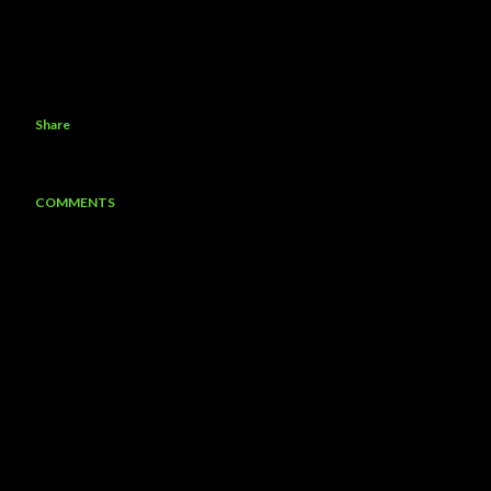
Share
COMMENTS