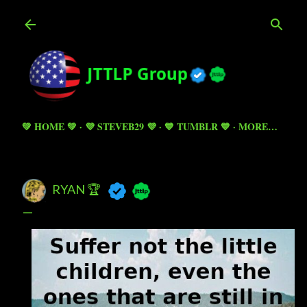
Skip to main content
💚 HOME 💚
💜 STEVEB29 💜
💙 TUMBLR 💙
MORE…
RYAN 🏆