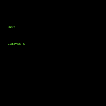
Share
COMMENTS