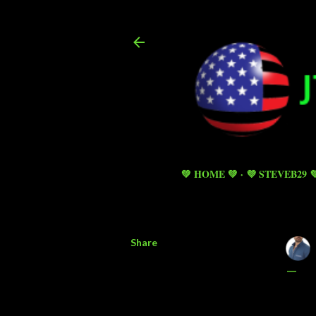
💚 HOME 💚
💜 STEVEB29 
Share