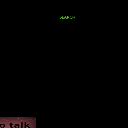
SEARCH