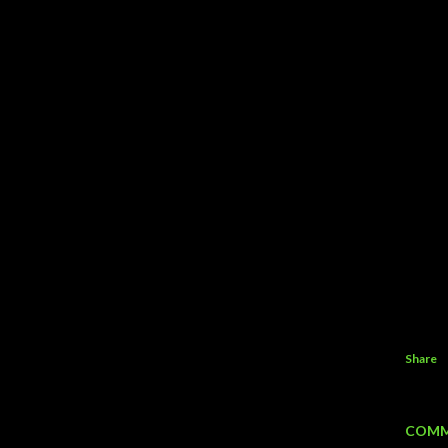
Share
COMM