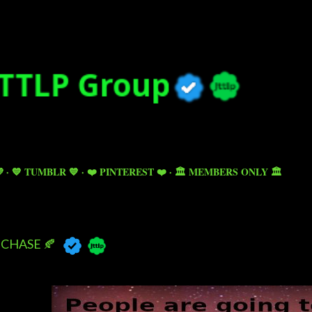
Skip to main content

💙 TUMBLR 💙
❤️ PINTEREST ❤️
🏛️ MEMBERS ONLY 🏛️
CHASE 🍂