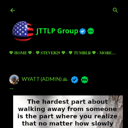
Skip to main content
💚 HOME 💚
💜 STEVEB29 💜
💙 TUMBLR 💙
MORE…
WYATT (ADMIN) 🙏