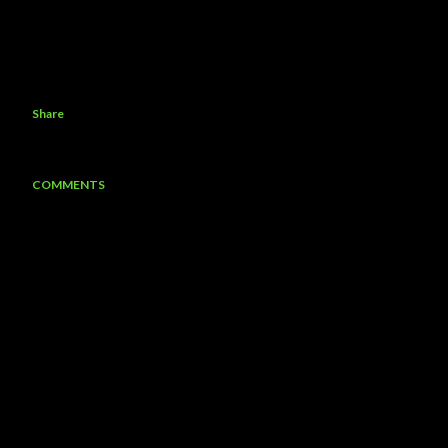
Share
COMMENTS