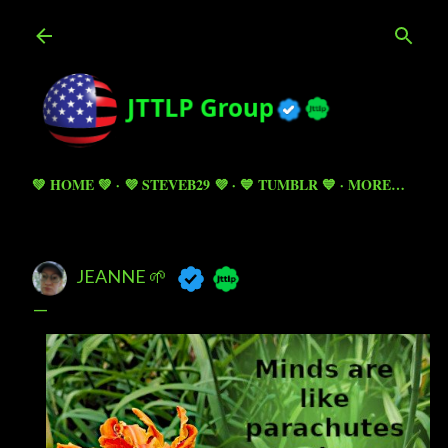
Skip to main content
💚 HOME 💚
💜 STEVEB29 💜
💙 TUMBLR 💙
MORE…
JEANNE 🌱