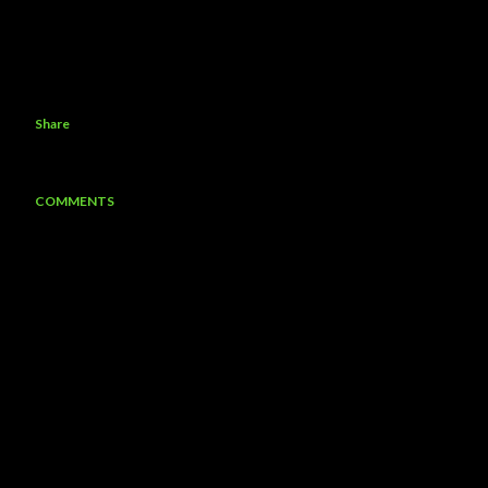
Share
COMMENTS