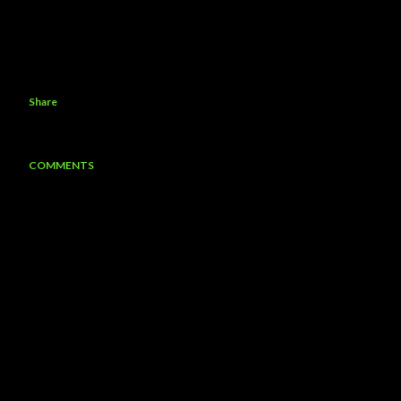
Share
COMMENTS