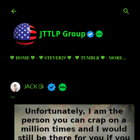
Skip to main content
💚 HOME 💚
💜 STEVEB29 💜
💙 TUMBLR 💙
MORE…
JACK 😘