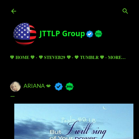
Skip to main content
💚 HOME 💚
💜 STEVEB29 💜
💙 TUMBLR 💙
MORE…
ARIANA 💋