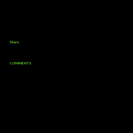
Share
COMMENTS