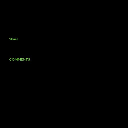
Share
COMMENTS