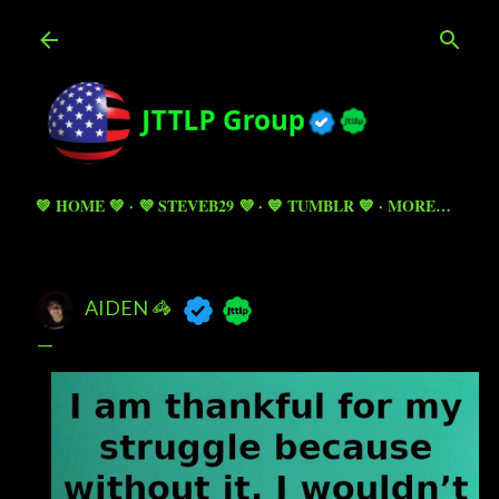
Skip to main content
💚 HOME 💚
💜 STEVEB29 💜
💙 TUMBLR 💙
MORE…
AIDEN 🦓