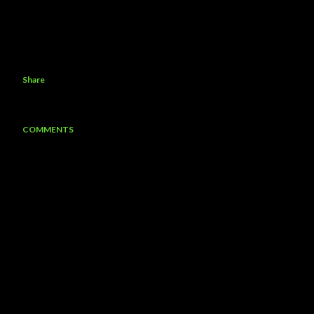
Share
COMMENTS