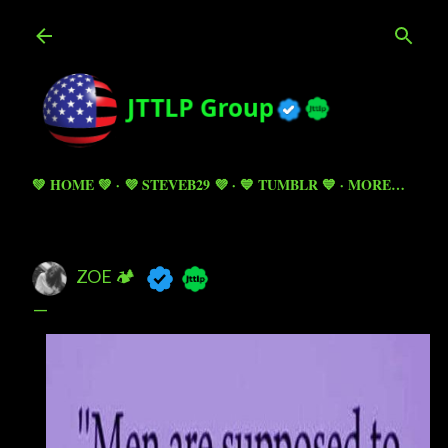
Skip to main content
💚 HOME 💚
💜 STEVEB29 💜
💙 TUMBLR 💙
MORE…
ZOE 🏕