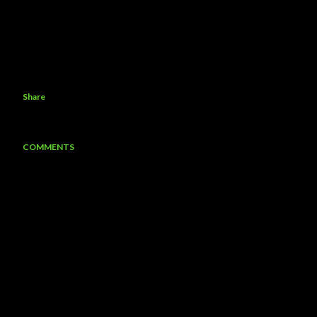
Share
COMMENTS