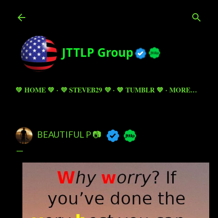
Skip to main content
💚 HOME 💚
💜 STEVEB29 💜
💙 TUMBLR 💙
MORE…
BEAUTIFUL P 📷