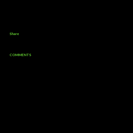
Share
COMMENTS