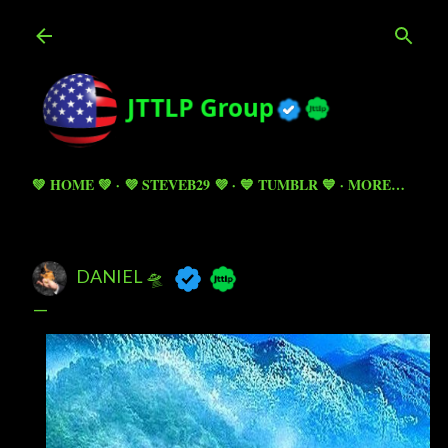
Skip to main content
💚 HOME 💚
💜 STEVEB29 💜
💙 TUMBLR 💙
MORE…
DANIEL 🛸