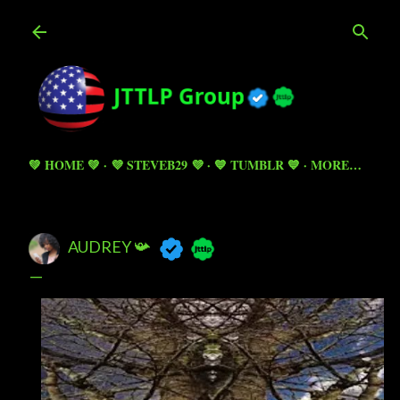
Skip to main content
💚 HOME 💚
💜 STEVEB29 💜
💙 TUMBLR 💙
MORE…
AUDREY 📯