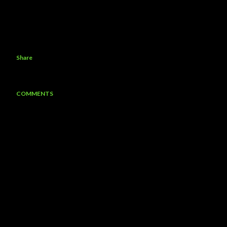
Share
COMMENTS