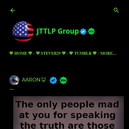
Skip to main content
💚 HOME 💚
💜 STEVEB29 💜
💙 TUMBLR 💙
MORE…
AARON 🦊