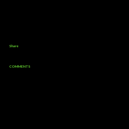
Share
COMMENTS