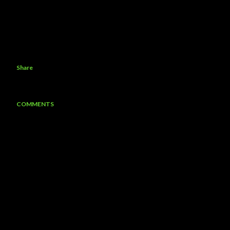
Share
COMMENTS