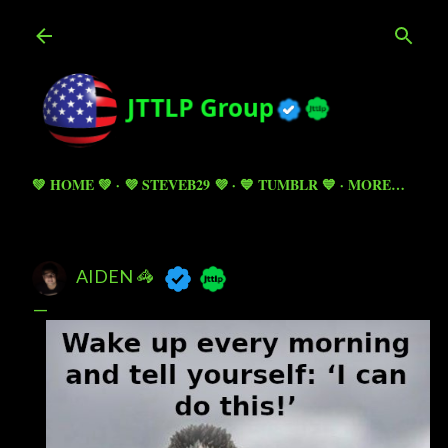
Skip to main content
💚 HOME 💚
💜 STEVEB29 💜
💙 TUMBLR 💙
MORE…
AIDEN 🦓